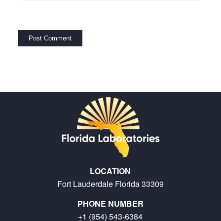
LOCATION
Fort Lauderdale Florida 33309
PHONE NUMBER
+1 (954) 543-6384