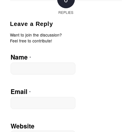
REPLIES
Leave a Reply
Want to join the discussion?
Feel free to contribute!
Name
*
Email
*
Website