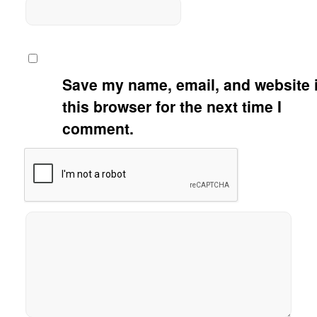
Save my name, email, and website 
this browser for the next time I
comment.