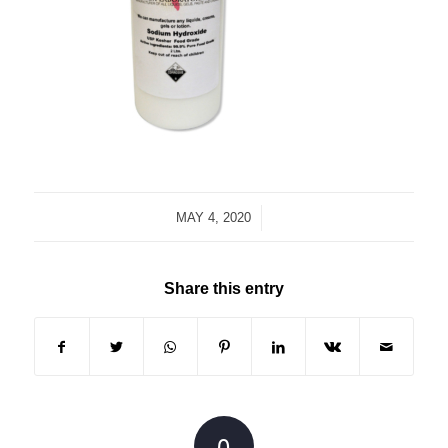
/
MAY 4, 2020
Share this entry
0