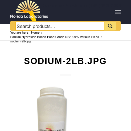
Customer Service +1 (954) 543-6384

You are here:
Home
/
Sodium Hydroxide Beads Food Grade NSF 99% Various Sizes
/
sodium-2lb.jpg
SODIUM-2LB.JPG