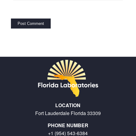
LOCATION
Fort Lauderdale Florida 33309
PHONE NUMBER
+1 (954) 543-6384