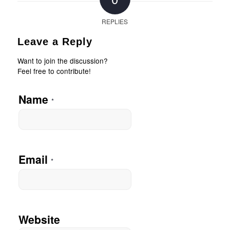
REPLIES
Leave a Reply
Want to join the discussion?
Feel free to contribute!
Name
*
Email
*
Website