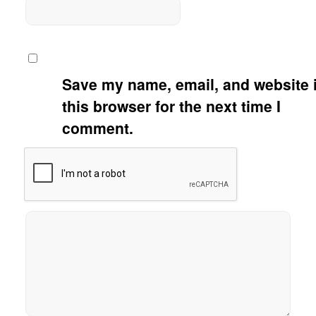
Save my name, email, and website 
this browser for the next time I
comment.