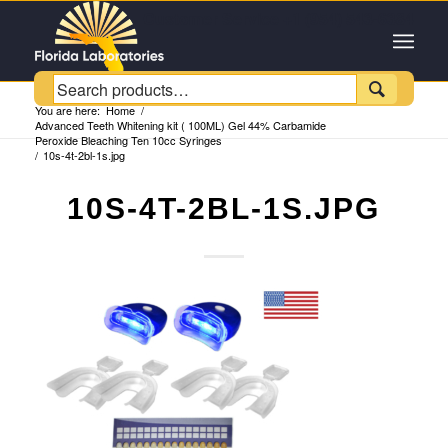
Customer Service +1 (954) 543-6384

You are here:
Home
/
Advanced Teeth Whitening kit ( 100ML) Gel 44% Carbamide
Peroxide Bleaching Ten 10cc Syringes
/
10s-4t-2bl-1s.jpg
10S-4T-2BL-1S.JPG