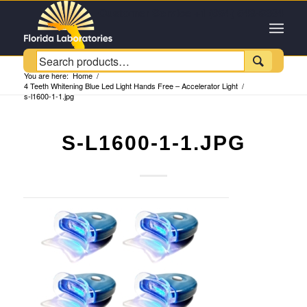
Customer Service +1 (954) 543-6384

You are here:
Home
/
4 Teeth Whitening Blue Led Light Hands Free – Accelerator Light
/
s-l1600-1-1.jpg
S-L1600-1-1.JPG