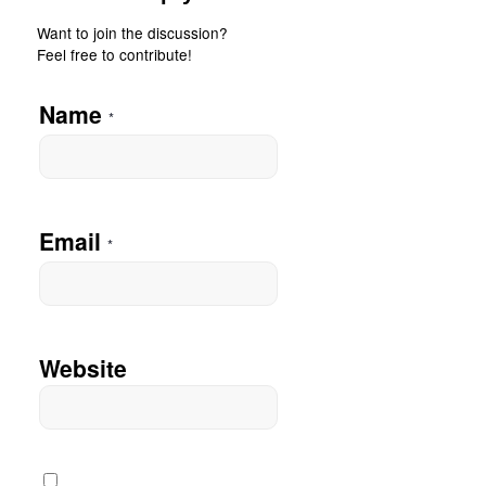
Want to join the discussion?
Feel free to contribute!
Name
*
Email
*
Website