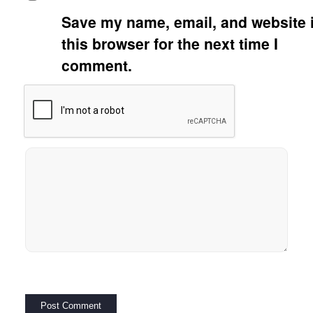
Save my name, email, and website 
this browser for the next time I
comment.