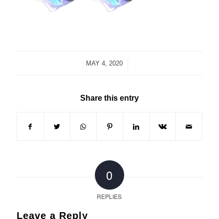
/
MAY 4, 2020
Share this entry
0
REPLIES
Leave a Reply