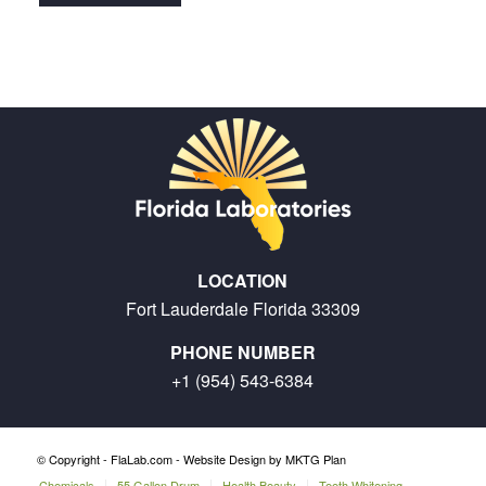
LOCATION
Fort Lauderdale Florida 33309
PHONE NUMBER
+1 (954) 543-6384
© Copyright - FlaLab.com -
Website Design by MKTG Plan
Chemicals
55 Gallon Drum
Health Beauty
Teeth Whitening