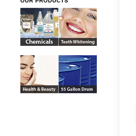
OUR PRODUCTS