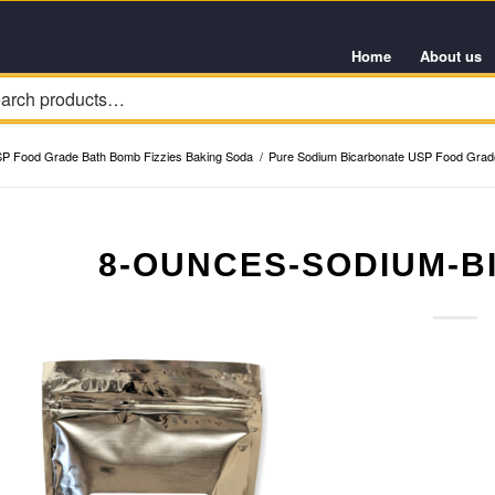
Home
About us
SP Food Grade Bath Bomb Fizzies Baking Soda
/
Pure Sodium Bicarbonate USP Food Grade
8-OUNCES-SODIUM-B