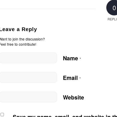
0
REPL
Leave a Reply
Want to join the discussion?
Feel free to contribute!
Name
*
Email
*
Website
Save my name, email, and website in th