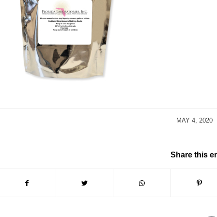
/
MAY 4, 2020
Share this e