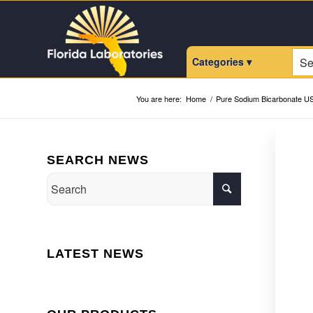
Categories ▾
You are here:
Home
/
Pure Sodium Bicarbonate U
SEARCH NEWS
LATEST NEWS