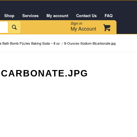
Customer Service +1 (954) 543-6384
Shop
Services
My account
Contact Us
FAQ
Sign in

My Account
 Bath Bomb Fizzies Baking Soda – 8 oz
/
8-Ounces-Sodium-Bicarbonate.jpg
ICARBONATE.JPG