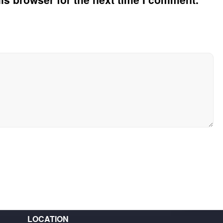
LOCATION