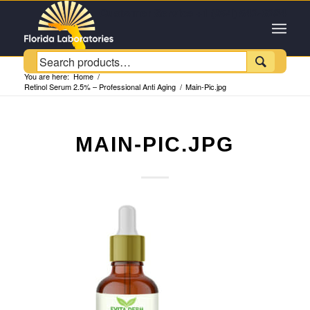
Customer Service +1 (954) 543-6384

You are here:
Home
/
Retinol Serum 2.5% – Professional Anti Aging
/
Main-Pic.jpg
MAIN-PIC.JPG