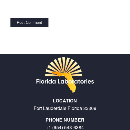
LOCATION
Fort Lauderdale Florida 33309
PHONE NUMBER
+1 (954) 543-6384