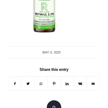
/
MAY 4, 2020
Share this entry
0