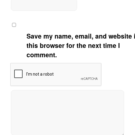
Save my name, email, and website 
this browser for the next time I
comment.