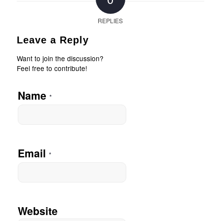
REPLIES
Leave a Reply
Want to join the discussion?
Feel free to contribute!
Name
*
Email
*
Website