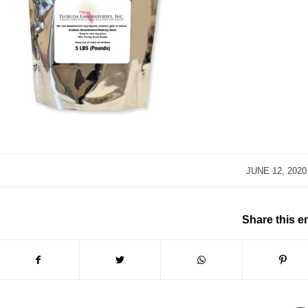
/
JUNE 12, 2020
Share this e