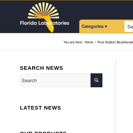
Categories ▾
You are here:
Home
/
Pure Sodium Bicarbonat
SEARCH NEWS
LATEST NEWS