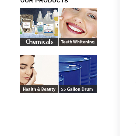
OUR PRODUCTS