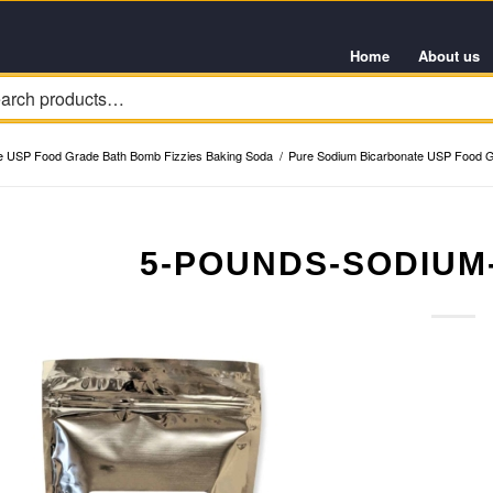
Home
About us
e USP Food Grade Bath Bomb Fizzies Baking Soda
/
Pure Sodium Bicarbonate USP Food G
5-POUNDS-SODIUM