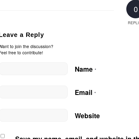
0
REPL
Leave a Reply
Want to join the discussion?
Feel free to contribute!
Name
*
Email
*
Website
Save my name, email, and website in th