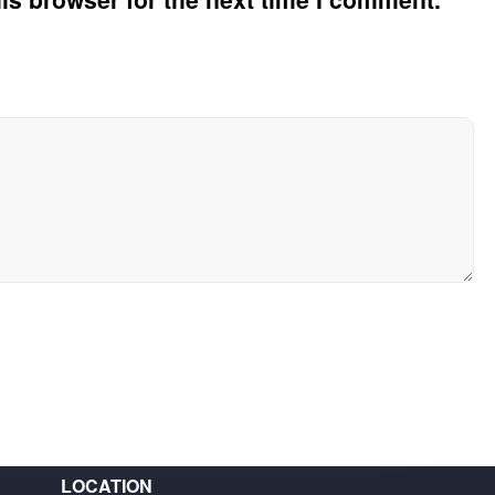
LOCATION