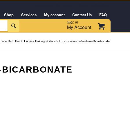
Customer Service +1 (954) 543-6384
Shop
Services
My account
Contact Us
FAQ
Sign in

My Account
rade Bath Bomb Fizzies Baking Soda – 5 Lb
/
5-Pounds-Sodium-Bicarbonate
-BICARBONATE