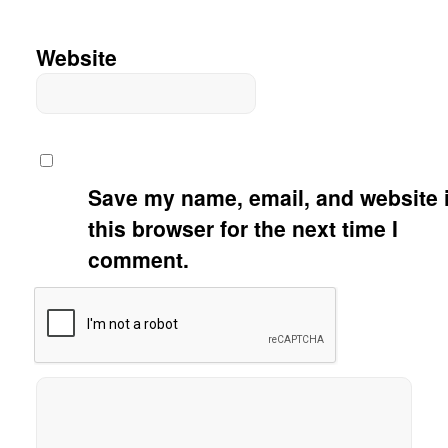
Website
Save my name, email, and website 
this browser for the next time I
comment.