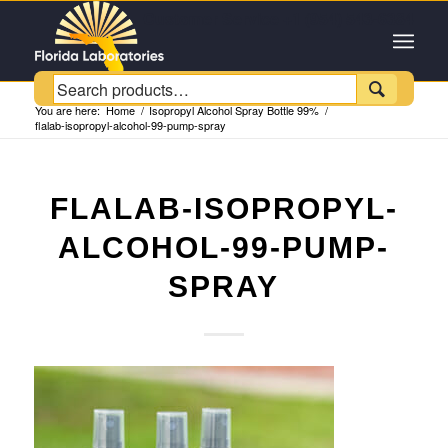
Customer Service +1 (954) 543-6384

You are here:
Home
/
Isopropyl Alcohol Spray Bottle 99%
/
flalab-isopropyl-alcohol-99-pump-spray
FLALAB-ISOPROPYL-
ALCOHOL-99-PUMP-
SPRAY