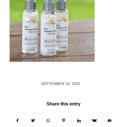
/
SEPTEMBER 16, 2020
Share this entry