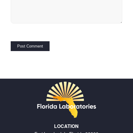
LOCATION