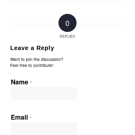
0
REPLIES
Leave a Reply
Want to join the discussion?
Feel free to contribute!
Name
*
Email
*