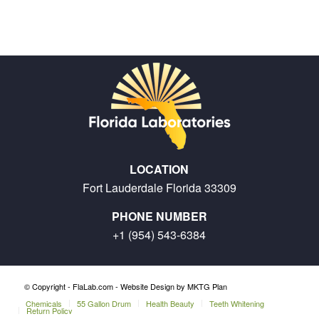
LOCATION
Fort Lauderdale Florida 33309
PHONE NUMBER
+1 (954) 543-6384
© Copyright - FlaLab.com -
Website Design by MKTG Plan
Chemicals
55 Gallon Drum
Health Beauty
Teeth Whitening
Return Policy