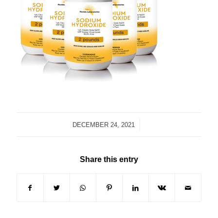
/
DECEMBER 24, 2021
Share this entry