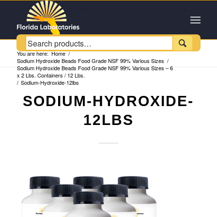
Customer Service +1 (954) 543-6384

You are here:
Home
/
Sodium Hydroxide Beads Food Grade NSF 99% Various Sizes
/
Sodium Hydroxide Beads Food Grade NSF 99% Various Sizes – 6
x 2 Lbs. Containers / 12 Lbs.
/
Sodium-Hydroxide-12lbs
SODIUM-HYDROXIDE-
12LBS