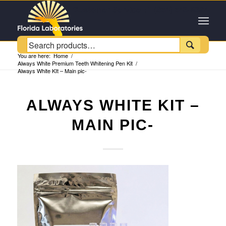
Customer Service +1 (954) 543-6384

You are here:
Home
/
Always White Premium Teeth Whitening Pen Kit
/
Always White KIt – Main pic-
ALWAYS WHITE KIT –
MAIN PIC-