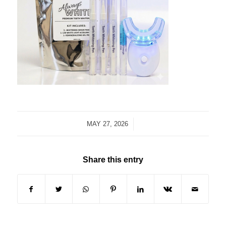
/
MAY 27, 2026
Share this entry