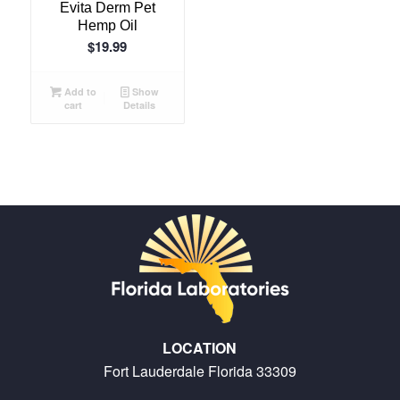
Evita Derm Pet
Hemp Oil
$
19.99
Add to
Show
cart
Details
LOCATION
Fort Lauderdale Florida 33309