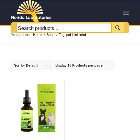
Customer Service +1 (954) 543-6384

You are here:
Home
/
Shop
/
Tag: pet joint relief
Sort by
Display
Default
15 Products per page