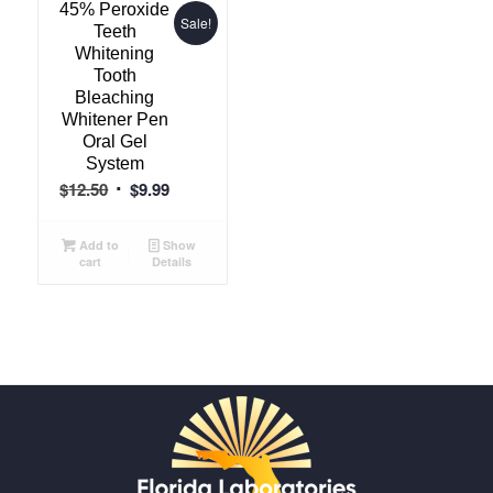
45% Peroxide
Sale!
Teeth
Whitening
Tooth
Bleaching
Whitener Pen
Oral Gel
System
Original
Current
$
12.50
$
9.99
price
price
was:
is:
Add to
Show
cart
Details
$12.50.
$9.99.