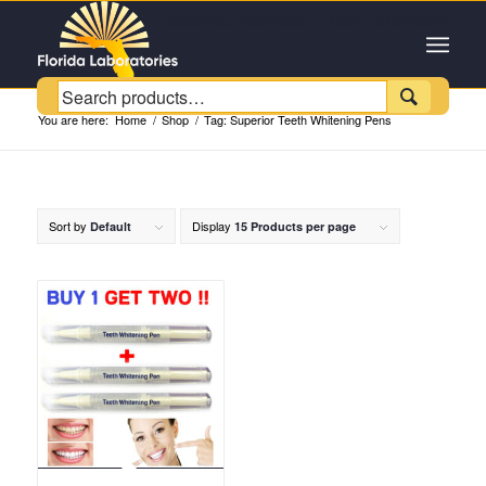
Customer Service +1 (954) 543-6384

You are here:
Home
/
Shop
/
Tag: Superior Teeth Whitening Pens
Sort by
Display
Default
15 Products per page