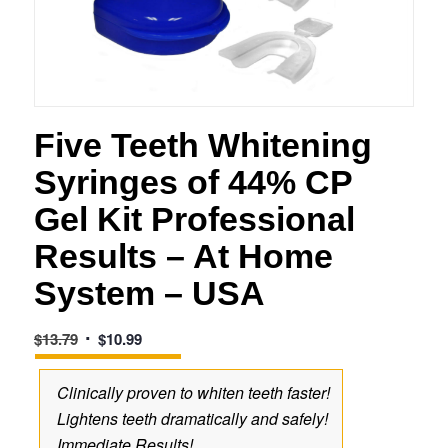
Five Teeth Whitening
Syringes of 44% CP
Gel Kit Professional
Results – At Home
System – USA
Original
Current
$
13.79
$
10.99
price
price
was:
is:
Clinically proven to whiten teeth faster!
$13.79.
$10.99.
Lightens teeth dramatically and safely!
Immediate Results!