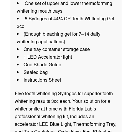
One set of upper and lower thermoforming
whitening mouth trays
5 Syringes of 44% CP Teeth Whitening Gel
3cc
(Enough bleaching gel for 7–14 daily
whitening applications)
One tray container storage case
1 LED Accelerator light
One Shade Guide
Sealed bag
Instructions Sheet
Five teeth whitening Syringes for superior teeth
whitening results 3cc each. Your solution for a
whiter smile at home with Florida Lab’s
professional whitening kit, includes an
accelerator LED Blue Light, Thermoforming Tray,
and Tray Container. Order Now. Fast Shipping.