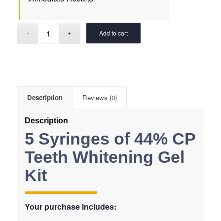
Add to cart
Description
Reviews (0)
Description
5 Syringes of 44% CP
Teeth Whitening Gel
Kit
Your purchase includes: