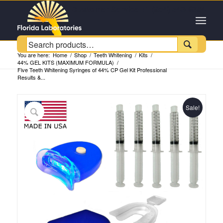
Customer Service +1 (954) 543-6384

You are here:
Home
/
Shop
/
Teeth Whitening
/
Kits
/
44% GEL KITS (MAXIMUM FORMULA)
/
Five Teeth Whitening Syringes of 44% CP Gel Kit Professional
Results &...
Sale!