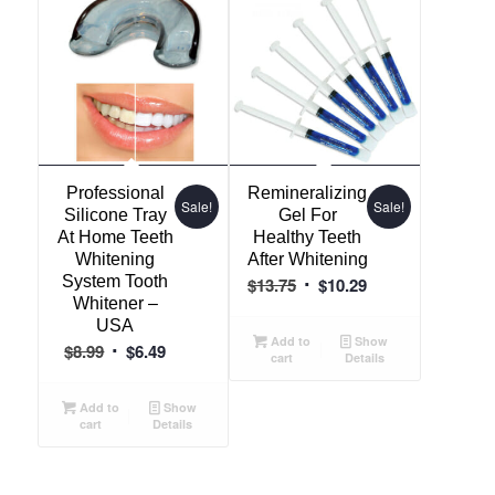
Professional
Remineralizing
Sale!
Sale!
Silicone Tray
Gel For
At Home Teeth
Healthy Teeth
Whitening
After Whitening
System Tooth
Original
Current
$
13.75
$
10.29
Whitener –
price
price
USA
was:
is:
Add to
Show
Original
Current
$
8.99
$
6.49
cart
Details
$13.75.
$10.29.
price
price
was:
is:
Add to
Show
cart
Details
$8.99.
$6.49.