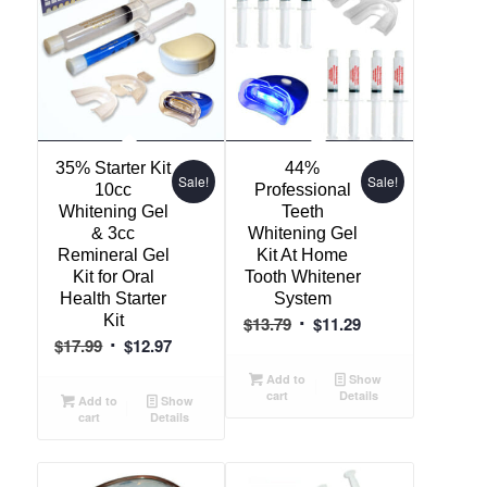
35% Starter Kit
44%
Sale!
Sale!
10cc
Professional
Whitening Gel
Teeth
& 3cc
Whitening Gel
Remineral Gel
Kit At Home
Kit for Oral
Tooth Whitener
Health Starter
System
Kit
Original
Current
$
13.79
$
11.29
Original
Current
$
17.99
$
12.97
price
price
price
price
was:
is:
Add to
Show
was:
is:
cart
Details
$13.79.
$11.29.
Add to
Show
cart
Details
$17.99.
$12.97.