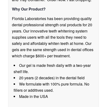
Why Our Product?
Florida Laboratories has been providing quality
dental professional strength oral products for 20
years. Our innovative teeth whitening system
supplies users with all the tools they need to
safely and affordably whiten teeth at home. Our
gels are the same strength used in dental offices
which charge $600+ per treatment.
Our gel is made fresh daily with a two-year
shelf life.
20 years (2 decades) in the dental field
We formulate with 100% pure formula. No
fillers or additives used.
Made in the USA