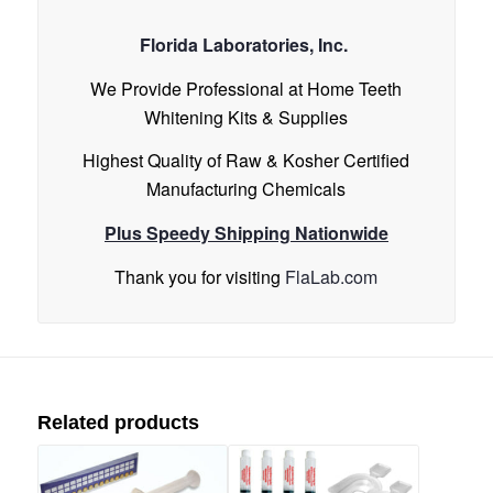
Florida Laboratories, Inc.
We Provide Professional at Home Teeth
Whitening Kits & Supplies
Highest Quality of Raw & Kosher Certified
Manufacturing Chemicals
Plus Speedy Shipping Nationwide
Thank you for visiting
FlaLab.com
Related products