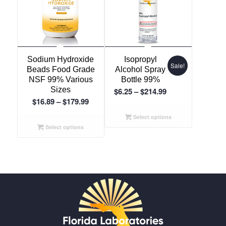
5.00
Sodium Hydroxide
Isopropyl
Sale!
Beads Food Grade
Alcohol Spray
NSF 99% Various
Bottle 99%
Sizes
Price
$
6.25
–
$
214.99
Price
$
16.89
–
$
179.99
range:
range:
$6.25
Select options
$16.89
through
Select options
through
$214.99
$179.99