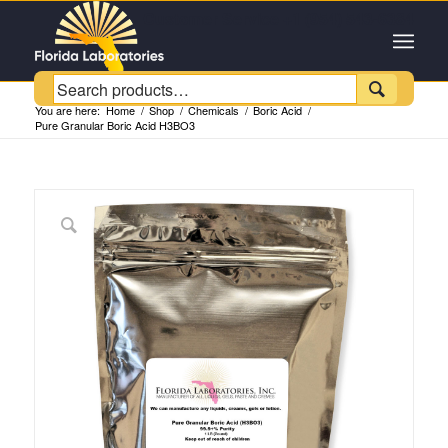
Customer Service +1 (954) 543-6384

You are here:
Home
/
Shop
/
Chemicals
/
Boric Acid
/
Pure Granular Boric Acid H3BO3