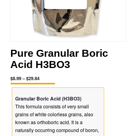
Pure Granular Boric
Acid H3BO3
Price
$
8.99
–
$
29.84
range:
$8.99
Granular Boric Acid (H3BO3)
through
This formula consists of very small
$29.84
grains of white colorless grains, also
known as orthoboric acid. It is a
naturally occurring compound of boron,