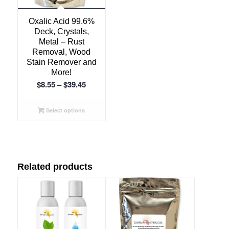
5.00
Oxalic Acid 99.6%
Deck, Crystals,
Metal – Rust
Removal, Wood
Stain Remover and
More!
Price
$
8.55
–
$
39.45
range:
$8.55
Select options
through
$39.45
Related products