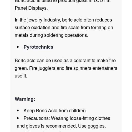
Boric acid is used to produce glass in LCD flat
Panel Displays.
In the jewelry industry, boric acid often reduces
surface oxidation and fire scale from forming on
metals during soldering operations.
Pyrotechnics
Boric acid can be used as a colorant to make fire
green. Fire jugglers and fire spinners entertainers
use it.
Warning:
Keep Boric Acid from children
Precautions: Wearing loose-fitting clothes
and gloves is recommended. Use goggles.