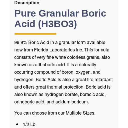
Description
Pure Granular Boric
Acid (H3BO3)
99.9% Boric Acid in a granular form available
now from Florida Laboratories Inc. This formula
consists of very fine white colorless grains, also
known as orthoboric acid. It is a naturally
occurring compound of boron, oxygen, and
hydrogen. Boric Acid is also a great fire retardant
and offers great thermal protection. Boric acid is
also known as hydrogen borate, boracic acid,
orthoboric acid, and acidum boricum.
You can choose from our Multiple Sizes:
1/2 Lb