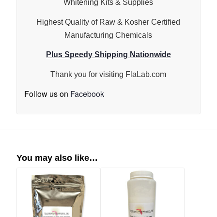
Whitening Kits & Supplies
Highest Quality of Raw & Kosher Certified
Manufacturing Chemicals
Plus Speedy Shipping Nationwide
Thank you for visiting
FlaLab.com
Follow us on
Facebook
You may also like…