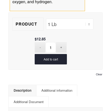
oxygen, and hydrogen.
PRODUCT
$
12.85
Add to cart
Clear
Description
Additional information
Additional Document