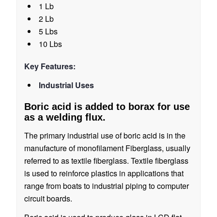
1 Lb
2 Lb
5 Lbs
10 Lbs
Key Features:
Industrial Uses
Boric acid is added to borax for use
as a welding flux.
The primary industrial use of boric acid is in the
manufacture of monofilament Fiberglass, usually
referred to as textile fiberglass. Textile fiberglass
is used to reinforce plastics in applications that
range from boats to industrial piping to computer
circuit boards.