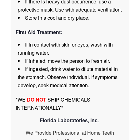
If there is heavy dust occurrence, use a
protective mask. Use with adequate ventilation.
Store in a cool and dry place.
First Aid Treatment:
If in contact with skin or eyes, wash with
running water.
If inhaled, move the person to fresh air.
If ingested, drink water to dilute material in
the stomach. Observe individual. If symptoms
develop, seek medical attention.
*WE
DO NOT
SHIP CHEMICALS
INTERNATIONALLY*
Florida Laboratories, Inc.
We Provide
Professional at Home Teeth