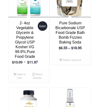
2- 4oz
Pure Sodium
Sale!
Vegetable
Bicarbonate USP
Glycerin &
Food Grade Bath
Propylene
Bomb Fizzies
Glycol USP
Baking Soda
Kosher VG
Price
$
6.55
–
$
18.95
99.9% Pure
range:
Food Grade
$6.55
Select options
Original
Current
$
13.99
$
11.97
through
price
price
$18.95
was:
is:
Add to
Show
cart
Details
$13.99.
$11.97.