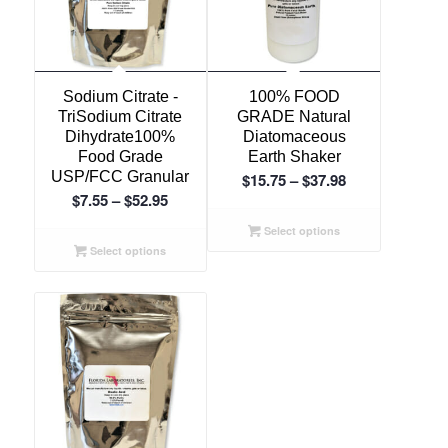
Sodium Citrate -
100% FOOD
TriSodium Citrate
GRADE Natural
Dihydrate100%
Diatomaceous
Food Grade
Earth Shaker
USP/FCC Granular
Price
$
15.75
–
$
37.98
Price
$
7.55
–
$
52.95
range:
range:
$15.75
Select options
$7.55
through
Select options
through
$37.98
$52.95