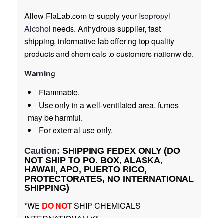
Allow FlaLab.com to supply your
Isopropyl
Alcohol
needs. Anhydrous supplier, fast
shipping, informative lab offering top quality
products and chemicals to customers nationwide.
Warning
Flammable.
Use only in a well-ventilated area, fumes
may be harmful.
For external use only.
Caution:
SHIPPING FEDEX ONLY (DO
NOT SHIP TO PO. BOX, ALASKA,
HAWAII, APO, PUERTO RICO,
PROTECTORATES, NO INTERNATIONAL
SHIPPING)
*WE
DO NOT
SHIP CHEMICALS