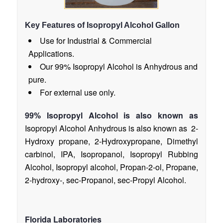
Key Features of Isopropyl Alcohol Gallon
Use for Industrial & Commercial
Applications.
Our 99% Isopropyl Alcohol is Anhydrous and
pure.
For external use only.
99% Isopropyl Alcohol is also known as
Isopropyl Alcohol Anhydrous is also known as 2-
Hydroxy propane, 2-Hydroxypropane, Dimethyl
carbinol, IPA, Isopropanol, Isopropyl Rubbing
Alcohol, Isopropyl alcohol, Propan-2-ol, Propane,
2-hydroxy-, sec-Propanol, sec-Propyl Alcohol.
Florida Laboratories