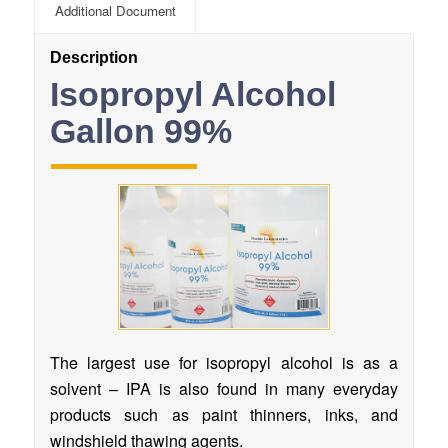
Additional Document
Description
Isopropyl Alcohol
Gallon 99%
The largest use for isopropyl alcohol is as a
solvent – IPA is also found in many everyday
products such as paint thinners, inks, and
windshield thawing agents.