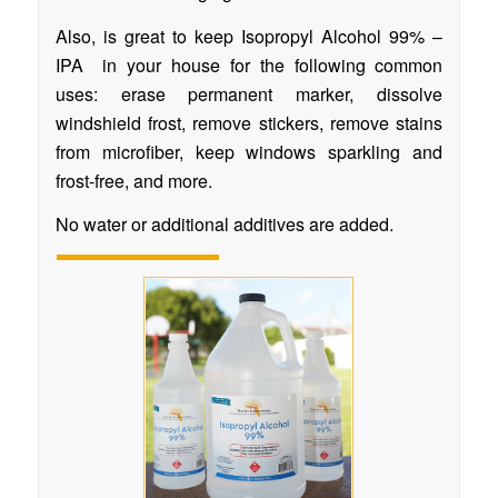
Also, is great to keep Isopropyl Alcohol 99% –
IPA in your house for the following common
uses: erase permanent marker, dissolve
windshield frost, remove stickers, remove stains
from microfiber, keep windows sparkling and
frost-free, and more.
No water or additional additives are added.