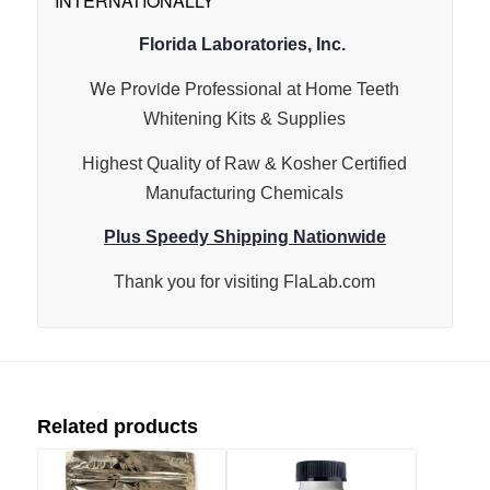
INTERNATIONALLY*
Florida Laboratories, Inc.
We Provide
Professional at Home Teeth
Whitening Kits & Supplies
Highest Quality of Raw & Kosher Certified
Manufacturing Chemicals
Plus Speedy Shipping Nationwide
Thank you for visiting
FlaLab.com
Related products