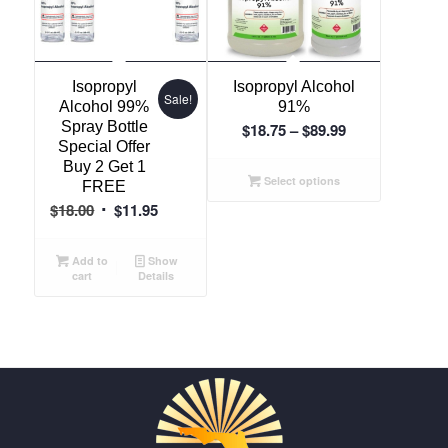
Isopropyl
Isopropyl Alcohol
Sale!
Alcohol 99%
91%
Spray Bottle
Price
$
18.75
–
$
89.99
Special Offer
range:
Buy 2 Get 1
$18.75
Select options
FREE
through
Original
Current
$
18.00
$
11.95
$89.99
price
price
was:
is:
Add to
Show
cart
Details
$18.00.
$11.95.