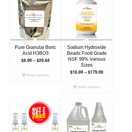
Pure Granular Boric
Sodium Hydroxide
Acid H3BO3
Beads Food Grade
Price
NSF 99% Various
$
8.99
–
$
29.84
Sizes
range:
Price
$
16.89
–
$
179.99
$8.99
Select options
range:
through
$16.89
Select options
$29.84
through
$179.99