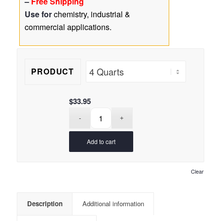
–
Free Shipping
$85.95
16
customer
Use for
chemistry, industrial &
ratings
commercial applications.
PRODUCT
$
33.95
Add to cart
Clear
Description
Additional information