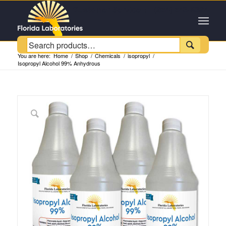
Customer Service +1 (954) 543-6384

You are here:
Home
/
Shop
/
Chemicals
/
isopropyl
/
Isopropyl Alcohol 99% Anhydrous