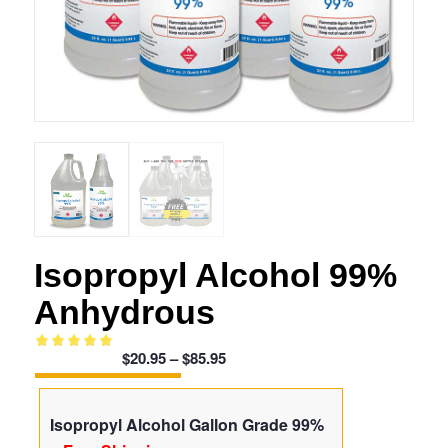
Isopropyl Alcohol 99%
Anhydrous
Price
$
20.95
–
$
85.95
Rated
5.00
range:
out of 5
$20.95
based on
Isopropyl Alcohol Gallon Grade 99%
through