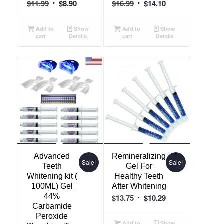
Original
Current
Original
Current
$
11.99
$
8.90
$
16.99
$
14.10
price
price
price
price
was:
is:
was:
is:
Add to
Show
Add to
Show
cart
Details
cart
Details
$11.99.
$8.90.
$16.99.
$14.10.
Advanced
Remineralizing
Sale!
Sale!
Teeth
Gel For
Whitening kit (
Healthy Teeth
100ML) Gel
After Whitening
44%
Original
Current
$
13.75
$
10.29
Carbamide
price
price
Peroxide
was:
is:
Add to
Show