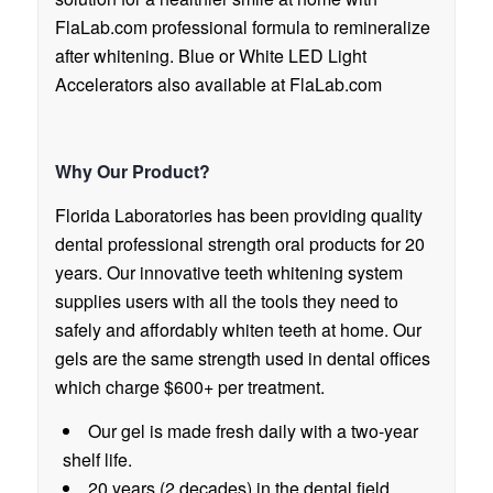
FlaLab.com professional formula to remineralize
after whitening. Blue or White LED Light
Accelerators also available at FlaLab.com
Why Our Product?
Florida Laboratories has been providing quality
dental professional strength oral products for 20
years. Our innovative teeth whitening system
supplies users with all the tools they need to
safely and affordably whiten teeth at home. Our
gels are the same strength used in dental offices
which charge $600+ per treatment.
Our gel is made fresh daily with a two-year
shelf life.
20 years (2 decades) in the dental field