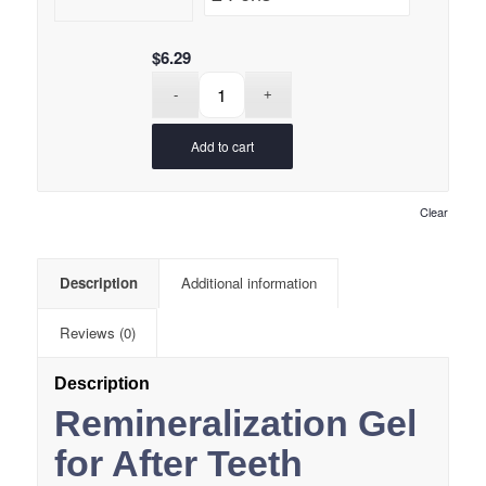
$
6.29
Add to cart
Clear
Description
Additional information
Reviews (0)
Description
Remineralization Gel
for After Teeth