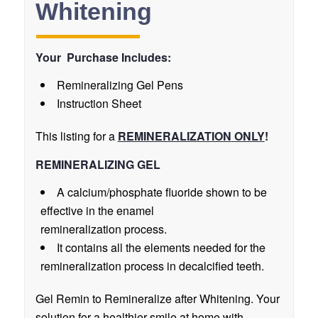
Whitening
Your Purchase Includes:
Remineralizing Gel Pens
Instruction Sheet
This listing for a
REMINERALIZATION
ONLY
!
REMINERALIZING GEL
A calcium/phosphate fluoride shown to be
effective in the enamel
remineralization process.
It contains all the elements needed for the
remineralization process in decalcified teeth.
Gel Remin to Remineralize after Whitening. Your
solution for a healthier smile at home with