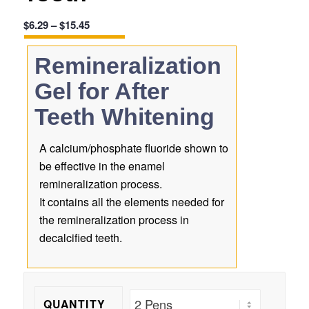
Price
$
6.29
–
$
15.45
range:
$6.29
Remineralization
through
Gel for After
$15.45
Teeth Whitening
A calcium/phosphate fluoride shown to
be effective in the enamel
remineralization process.
It contains all the elements needed for
the remineralization process in
decalcified teeth.
QUANTITY