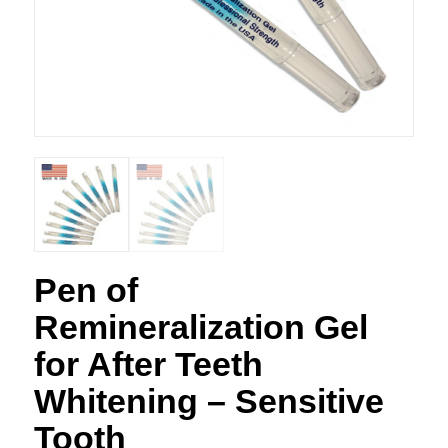
Pen of
Remineralization Gel
for After Teeth
Whitening – Sensitive
Tooth