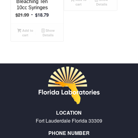
Bleaching Ten
cart
Details
$13.75.
$10.29.
10cc Syringes
Original
Current
$
21.99
$
18.79
price
price
was:
is:
Add to
Show
cart
Details
$21.99.
$18.79.
LOCATION
Fort Lauderdale Florida 33309
PHONE NUMBER