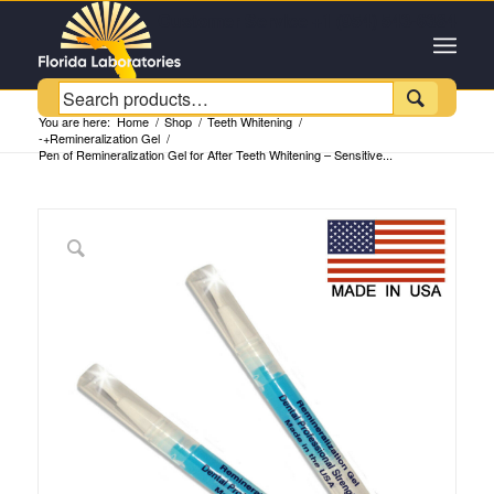
Customer Service +1 (954) 543-6384

You are here:
Home
/
Shop
/
Teeth Whitening
/
-+Remineralization Gel
/
Pen of Remineralization Gel for After Teeth Whitening – Sensitive...