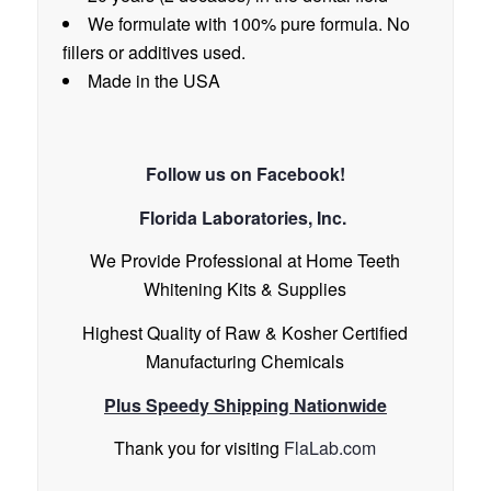
We formulate with 100% pure formula. No
fillers or additives used.
Made in the USA
Follow us on
Facebook!
Florida Laboratories, Inc.
We Provide Professional at Home Teeth
Whitening Kits & Supplies
Highest Quality of Raw & Kosher Certified
Manufacturing Chemicals
Plus Speedy Shipping Nationwide
Thank you for visiting
FlaLab.com