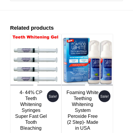
Related products
4- 44% CP
Foaming White
Sale!
Sale!
Teeth
Teething
Whitening
Whitening
Syringes
System
Super Fast Gel
Peroxide Free
Tooth
(2 Step)- Made
Bleaching
in USA